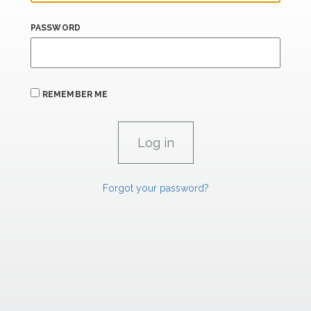
PASSWORD
REMEMBER ME
Forgot your password?