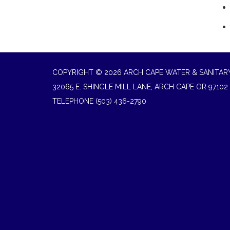
COPYRIGHT © 2026 ARCH CAPE WATER & SANITARY
32065 E. SHINGLE MILL LANE, ARCH CAPE OR 97102
TELEPHONE
(503) 436-2790