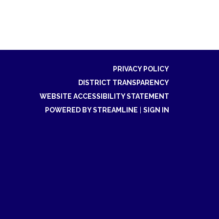
PRIVACY POLICY
DISTRICT TRANSPARENCY
WEBSITE ACCESSIBILITY STATEMENT
POWERED BY STREAMLINE
|
SIGN IN