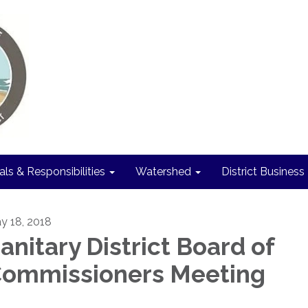
als & Responsibilities
Watershed
District Business
y 18, 2018
anitary District Board of
ommissioners Meeting