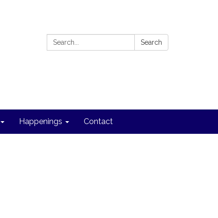
Search:
Search
Happenings
Contact