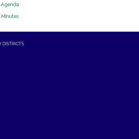
Agenda
Minutes
 DISTRICTS