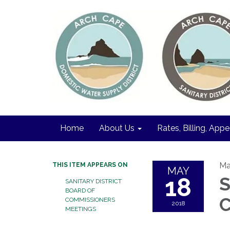
Home
About Us
Rates, Billing, Appe
Ma
THIS ITEM APPEARS ON
MAY
18
S
SANITARY DISTRICT
BOARD OF
C
COMMISSIONERS
2018
MEETINGS