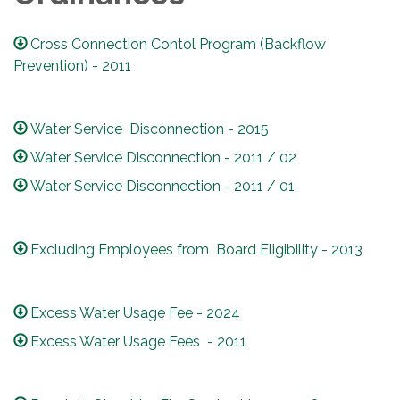
Cross Connection Contol Program (Backflow
Prevention) - 2011
Water Service Disconnection - 2015
Water Service Disconnection - 2011 / 02
Water Service Disconnection - 2011 / 01
Excluding Employees from Board Eligibility - 2013
Excess Water Usage Fee - 2024
Excess Water Usage Fees - 2011