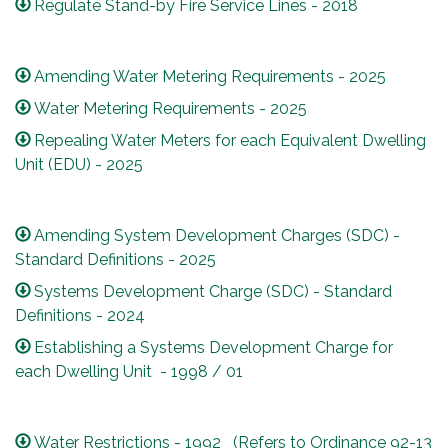
Regulate Stand-by Fire Service Lines - 2018
Amending Water Metering Requirements - 2025
Water Metering Requirements - 2025
Repealing Water Meters for each Equivalent Dwelling
Unit (EDU) - 2025
Amending System Development Charges (SDC) -
Standard Definitions - 2025
Systems Development Charge (SDC) - Standard
Definitions - 2024
Establishing a Systems Development Charge for
each Dwelling Unit - 1998 / 01
Water Restrictions - 1992 (Refers to Ordinance 92-13