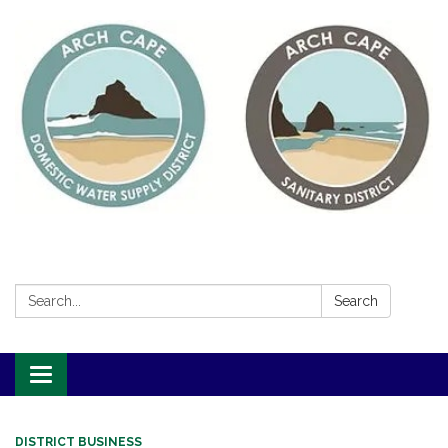
Search:
Search
Toggle
navigation
DISTRICT BUSINESS