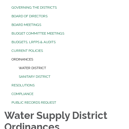
GOVERNING THE DISTRICTS
BOARD OF DIRECTORS
BOARD MEETINGS
BUDGET COMMITTEE MEETINGS
BUDGETS, LRFPS & AUDITS
CURRENT POLICIES
ORDINANCES
WATER DISTRICT
SANITARY DISTRICT
RESOLUTIONS
COMPLIANCE
PUBLIC RECORDS REQUEST
Water Supply District
Ordinances