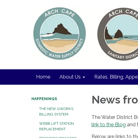
Home
About Us
Rates, Billing, Appe
News fro
HAPPENINGS
THE NEW GWORKS
BILLING SYSTEM
The Water District 
WEBB LIFT STATION
link to the Blog
and t
REPLACEMENT
Below are links to t