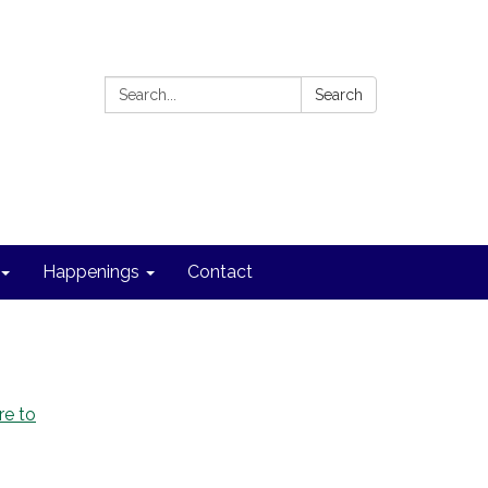
Search:
Search
Happenings
Contact
re to