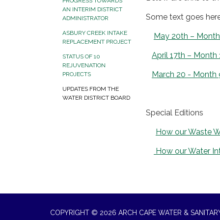
PROGRESS TOWARDS
AN INTERIM DISTRICT
Some text goes her
ADMINISTRATOR
ASBURY CREEK INTAKE
May 20th – Month 11
REPLACEMENT PROJECT
April 17th – Month 
STATUS OF 10
REJUVENATION
March 20 - Month 
PROJECTS
UPDATES FROM THE
WATER DISTRICT BOARD
Special Editions
How our Waste W
How our Water Int
COPYRIGHT © 2026 ARCH CAPE WATER & SANITARY