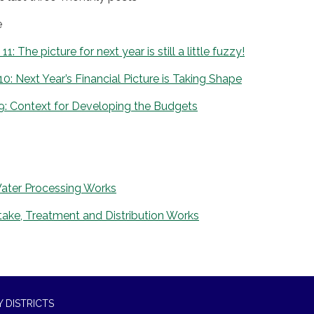
e
: The picture for next year is still a little fuzzy!
10: Next Year’s Financial Picture is Taking Shape
9: Context for Developing the Budgets
ater Processing Works
ake, Treatment and Distribution Works
 DISTRICTS