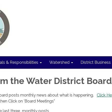
als & Responsibilities
Watershed
District Business
m the Water District Board
Board posts monthly news about what is happening.
Click He
hen Click on 'Board Meetings"
he last three monthly posts