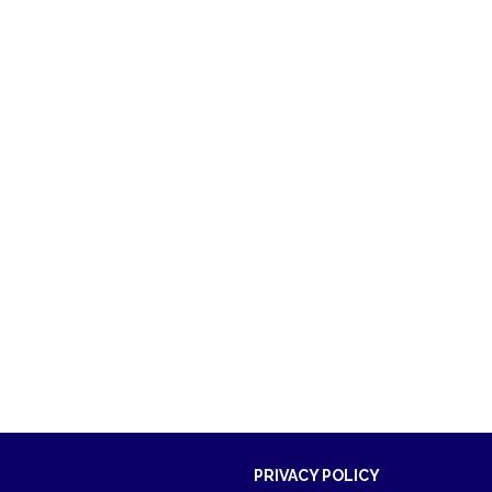
PRIVACY POLICY