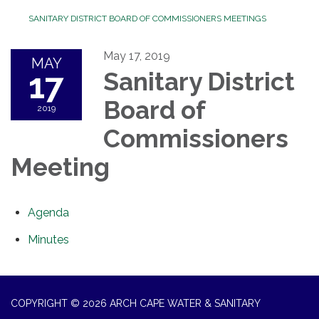
SANITARY DISTRICT BOARD OF COMMISSIONERS MEETINGS
May 17, 2019
MAY
17
Sanitary District
Board of
2019
Commissioners
Meeting
Agenda
Minutes
COPYRIGHT © 2026 ARCH CAPE WATER & SANITARY