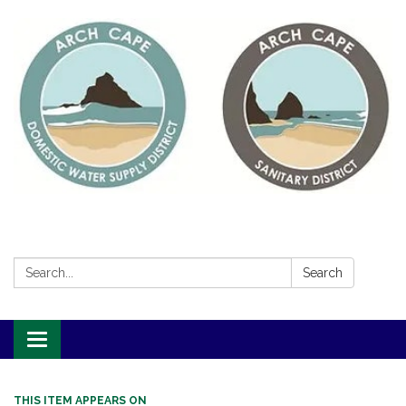
Search:
Search
Toggle
navigation
THIS ITEM APPEARS ON