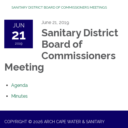
SANITARY DISTRICT BOARD OF COMMISSIONERS MEETINGS
June 21, 2019
JUN
21
Sanitary District
Board of
2019
Commissioners
Meeting
Agenda
Minutes
COPYRIGHT © 2026 ARCH CAPE WATER & SANITARY