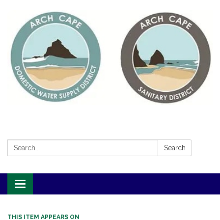
Search:
Search
Toggle
navigation
THIS ITEM APPEARS ON