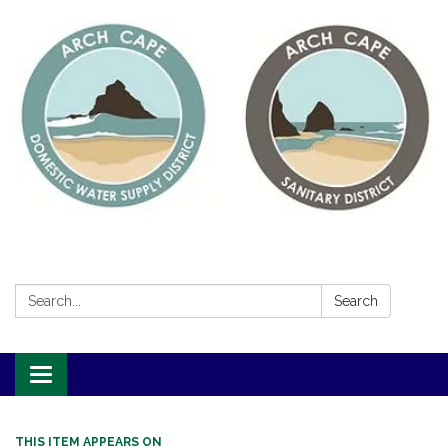
Search:
Search
Toggle
navigation
THIS ITEM APPEARS ON