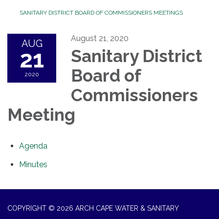
SANITARY DISTRICT BOARD OF COMMISSIONERS MEETINGS
August 21, 2020
AUG
21
Sanitary District
Board of
2020
Commissioners
Meeting
Agenda
Minutes
COPYRIGHT © 2026 ARCH CAPE WATER & SANITARY