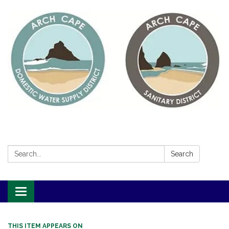
Search:
Search
Toggle
navigation
THIS ITEM APPEARS ON