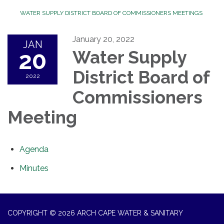
WATER SUPPLY DISTRICT BOARD OF COMMISSIONERS MEETINGS
January 20, 2022
JAN
20
Water Supply
District Board of
2022
Commissioners
Meeting
Agenda
Minutes
COPYRIGHT © 2026 ARCH CAPE WATER & SANITARY