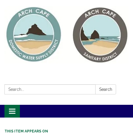
Search:
Search
Toggle
navigation
THIS ITEM APPEARS ON