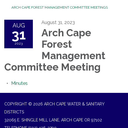
ARCH CAPE FOREST MANAGEMENT COMMITTEE MEETINGS
August 31, 2023
AUG
31
Arch Cape
Forest
2023
Management
Committee Meeting
Minutes
COPYRIGHT © 2026 ARCH CAPE WATER & SANITARY
DISTRICTS
32065 E. SHINGLE MILL LANE, ARCH CAPE OR 97102
TELEPHONE
(503) 436-2790