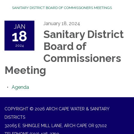
SANITARY DISTRICT BOARD OF COMMISSIONERS MEETINGS
January 18, 2024
JAN
18
Sanitary District
Board of
2024
Commissioners
Meeting
Agenda
COPYRIGHT © 2026 ARCH CAPE WATER & SANITARY
DISTRICTS
32065 E. SHINGLE MILL LANE, ARCH CAPE OR 97102
TELEPHONE
(503) 436-2790