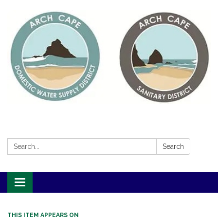
Search:
Search
Toggle
navigation
THIS ITEM APPEARS ON