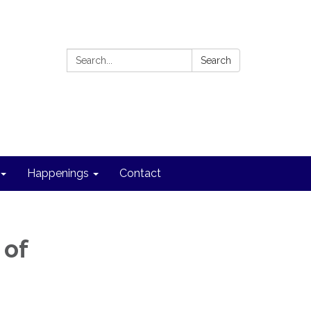
Search:
Search
Happenings
Contact
 of