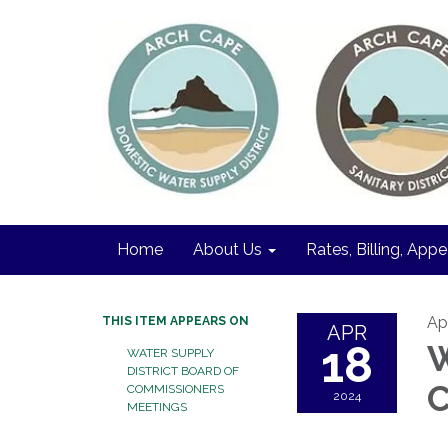
Home
About Us
Rates, Billing, Appe
Ap
THIS ITEM APPEARS ON
APR
18
W
WATER SUPPLY
DISTRICT BOARD OF
C
COMMISSIONERS
2024
MEETINGS