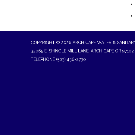
COPYRIGHT © 2026 ARCH CAPE WATER & SANITARY
32065 E. SHINGLE MILL LANE, ARCH CAPE OR 97102
TELEPHONE
(503) 436-2790