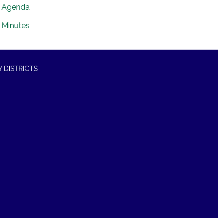
Agenda
Minutes
 DISTRICTS