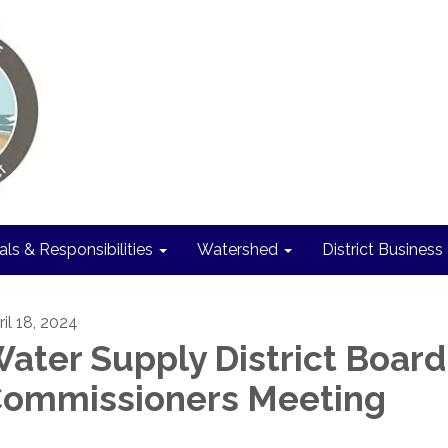
als & Responsibilities
Watershed
District Business
ril 18, 2024
ater Supply District Board
ommissioners Meeting