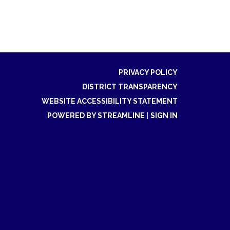
PRIVACY POLICY
DISTRICT TRANSPARENCY
WEBSITE ACCESSIBILITY STATEMENT
POWERED BY STREAMLINE
|
SIGN IN