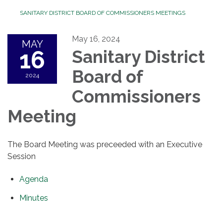
SANITARY DISTRICT BOARD OF COMMISSIONERS MEETINGS
May 16, 2024
MAY
16
Sanitary District
Board of
2024
Commissioners
Meeting
The Board Meeting was preceeded with an Executive
Session
Agenda
Minutes