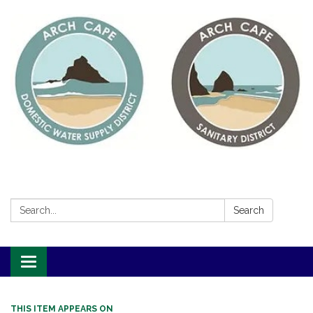
Search:
Search
Toggle
navigation
THIS ITEM APPEARS ON