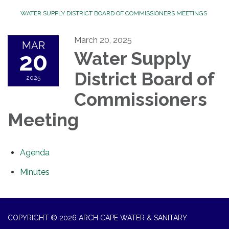
WATER SUPPLY DISTRICT BOARD OF COMMISSIONERS MEETINGS
March 20, 2025
MAR
20
Water Supply
District Board of
2025
Commissioners
Meeting
Agenda
Minutes
COPYRIGHT © 2026 ARCH CAPE WATER & SANITARY