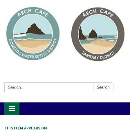
Search:
Search
Toggle
navigation
THIS ITEM APPEARS ON