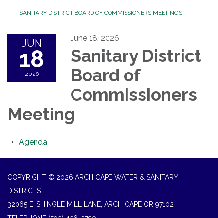
SANITARY DISTRICT BOARD OF COMMISSIONERS MEETINGS
June 18, 2026
JUN
18
Sanitary District
Board of
2026
Commissioners
Meeting
Agenda
COPYRIGHT © 2026 ARCH CAPE WATER & SANITARY
DISTRICTS
32065 E. SHINGLE MILL LANE, ARCH CAPE OR 97102
TELEPHONE
(503) 436-2790