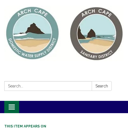
Search:
Search
Toggle
navigation
THIS ITEM APPEARS ON