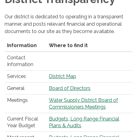
Our district is dedicated to operating in a transparent
manner, and posts relevant financial and operational
documents to our site as they become available.
Information
Where to find it
Contact
Information
Services
District Map
General
Board of Directors
Meetings
Water Supply District Board of
Commissioners Meetings
Current Fiscal
Budgets, Long Range Financial
Year Budget
Plans & Audits