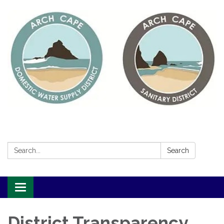
Search:
Search
Toggle
navigation
District Transparency