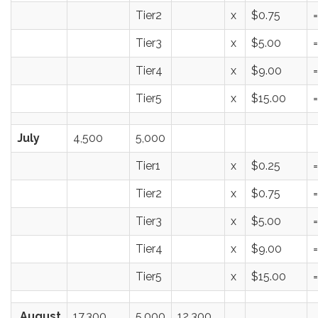
Tier2
x
$0.75
=
Tier3
x
$5.00
=
Tier4
x
$9.00
=
Tier5
x
$15.00
=
July
4,500
5,000
Tier1
x
$0.25
=
Tier2
x
$0.75
=
Tier3
x
$5.00
=
Tier4
x
$9.00
=
Tier5
x
$15.00
=
August
17,300
5,000
12,300