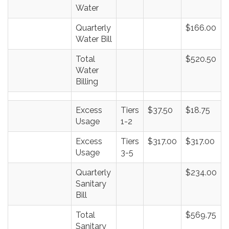
Water
Quarterly
$166.00
Water Bill
Total
$520.50
Water
Billing
Excess
Tiers
$37.50
$18.75
Usage
1-2
Excess
Tiers
$317.00
$317.00
Usage
3-5
Quarterly
$234.00
Sanitary
Bill
Total
$569.75
Sanitary