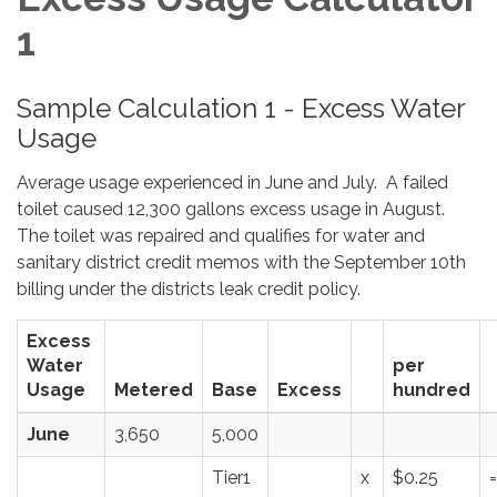
1
Sample Calculation 1 - Excess Water
Usage
Average usage experienced in June and July. A failed
toilet caused 12,300 gallons excess usage in August.
The toilet was repaired and qualifies for water and
sanitary district credit memos with the September 10th
billing under the districts leak credit policy.
Excess
Water
per
Usage
Metered
Base
Excess
hundred
June
3,650
5,000
Tier1
x
$0.25
=