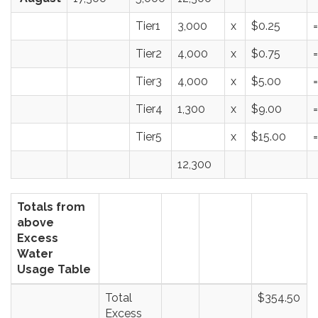
Tier1
3,000
x
$0.25
=
Tier2
4,000
x
$0.75
=
Tier3
4,000
x
$5.00
=
Tier4
1,300
x
$9.00
=
Tier5
x
$15.00
=
12,300
Totals from
above
Excess
Water
Usage Table
Total
$354.50
Excess