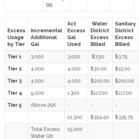
Bill
Act
Water
Sanitary
Excess
Incremental
Excess
District
District
Usage
Additional
Gal
Excess
Excess
by Tier
Gal
Used
Billed
Billed
Tier 1
3,000
3,000
$7.50
$3.75
Tier 2
4,000
4,000
$30.00
$15.00
Tier 3
4,000
4,000
$200.00
$200.00
Tier 4
9,000
1,300
$117.00
$117.00
Tier 5
Above 25K
-
-
-
12,300
$354.50
$335.75
Total Excess
15,000
Water Qtr