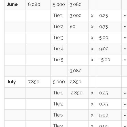
June
8,080
5,000
3,080
Tier1
3,000
x
0.25
=
Tier2
80
x
0.75
=
Tier3
x
5.00
=
Tier4
x
9.00
=
Tier5
x
15.00
=
3,080
July
7,850
5,000
2,850
Tier1
2,850
x
0.25
=
Tier2
x
0.75
=
Tier3
x
5.00
=
Tier4
x
9.00
=