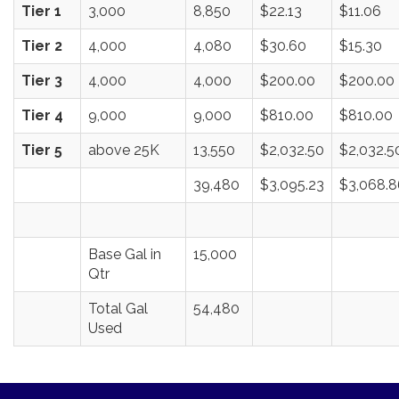
Tier 1
3,000
8,850
$22.13
$11.06
Tier 2
4,000
4,080
$30.60
$15.30
Tier 3
4,000
4,000
$200.00
$200.00
Tier 4
9,000
9,000
$810.00
$810.00
Tier 5
above 25K
13,550
$2,032.50
$2,032.5
39,480
$3,095.23
$3,068.8
Base Gal in
15,000
Qtr
Total Gal
54,480
Used