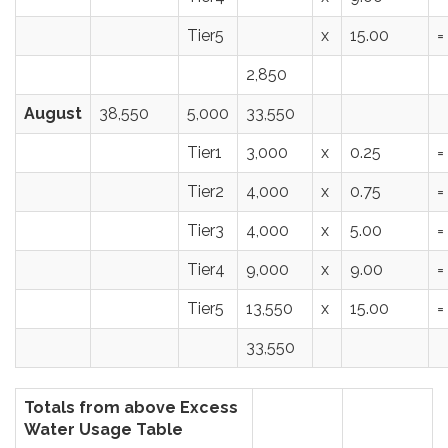
Tier5
x
15.00
=
2,850
August
38,550
5,000
33,550
Tier1
3,000
x
0.25
=
Tier2
4,000
x
0.75
=
Tier3
4,000
x
5.00
=
Tier4
9,000
x
9.00
=
Tier5
13,550
x
15.00
=
33,550
Totals from above Excess
Water Usage Table