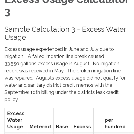
3
Sample Calculation 3 - Excess Water
Usage
Excess usage experienced in June and July due to
irrigation . A failed irrigation line break caused
33.550 gallons excess usage in August. No irrigation
report was received in May. The broken irrigation line
was repaired. Augusts excess usage did not qualify for
water and sanitary district credit memos with the
September 10th billing under the districts leak credit
policy.
Excess
Water
per
Usage
Metered
Base
Excess
hundred