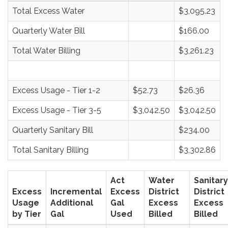
Total Excess Water
$3,095.23
Quarterly Water Bill
$166.00
Total Water Billing
$3,261.23
Excess Usage - Tier 1-2
$52.73
$26.36
Excess Usage - Tier 3-5
$3,042.50
$3,042.50
Quarterly Sanitary Bill
$234.00
Total Sanitary Billing
$3,302.86
Act
Water
Sanitary
Excess
Incremental
Excess
District
District
Usage
Additional
Gal
Excess
Excess
by Tier
Gal
Used
Billed
Billed