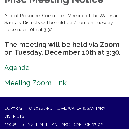
A Joint Personnel Committee Meeting of the Water and
Sanitary Districts will be held via Zoom on Tuesday
December 10th at 3:30.
The meeting will be held via Zoom
on Tuesday, December 10th at 3:30.
Agenda
Meeting Zoom Link
COPYRIGHT © 2026 ARCH CAPE WATER & SANITARY
DISTRICTS
32065 E. SHINGLE MILL LANE, ARCH CAPE OR 97102