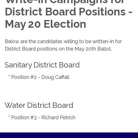
District Board Positions -
May 20 Election
Below are the candidates willing to be written-in for
District Board positions on the May 20th Ballot.
Sanitary District Board
* Position #2 - Doug Caffall
Water District Board
* Position #3 - Richard Petrich