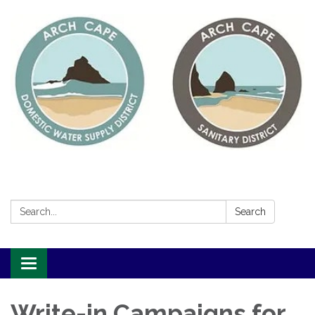
Search:
Search
Toggle
navigation
Write-in Campaigns for