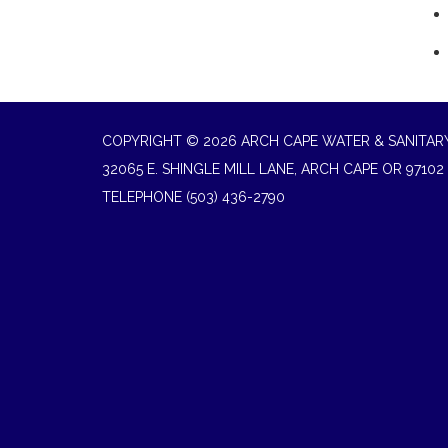
COPYRIGHT © 2026 ARCH CAPE WATER & SANITARY
32065 E. SHINGLE MILL LANE, ARCH CAPE OR 97102
TELEPHONE
(503) 436-2790