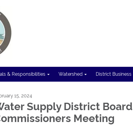
als & Responsibilities
Watershed
District Business
bruary 15, 2024
ater Supply District Board
ommissioners Meeting