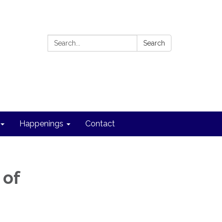
Search:
Search
Happenings
Contact
 of