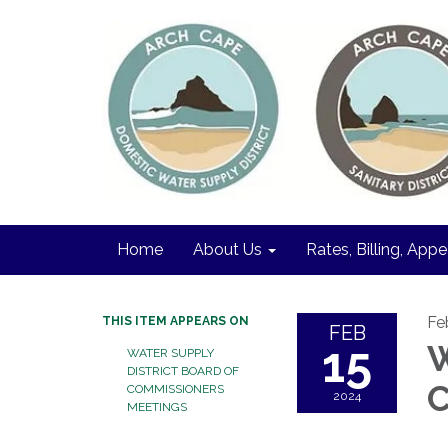
Home
About Us
Rates, Billing, Appe
Fe
THIS ITEM APPEARS ON
FEB
15
W
WATER SUPPLY
DISTRICT BOARD OF
C
COMMISSIONERS
2024
MEETINGS