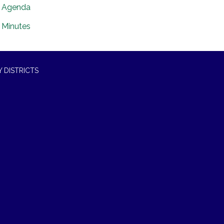
Agenda
Minutes
 DISTRICTS