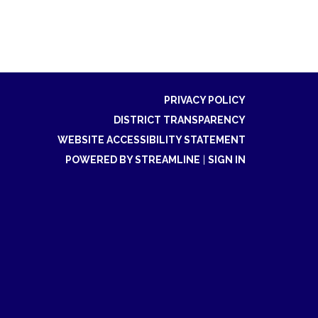
PRIVACY POLICY
DISTRICT TRANSPARENCY
WEBSITE ACCESSIBILITY STATEMENT
POWERED BY STREAMLINE
|
SIGN IN