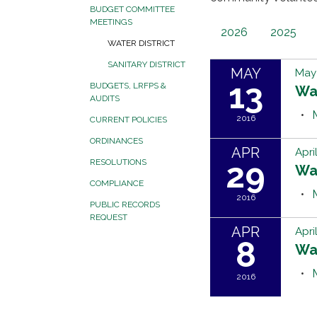
BUDGET COMMITTEE
MEETINGS
2026
2025
WATER DISTRICT
SANITARY DISTRICT
MAY
May 
13
BUDGETS, LRFPS &
Wa
AUDITS
2016
CURRENT POLICIES
ORDINANCES
APR
Apri
29
RESOLUTIONS
Wa
COMPLIANCE
2016
PUBLIC RECORDS
REQUEST
APR
Apri
8
Wa
2016