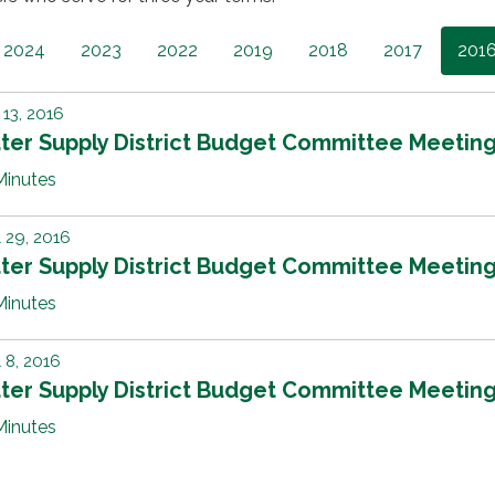
2024
2023
2022
2019
2018
2017
201
13, 2016
ter Supply District Budget Committee Meetin
Minutes
l 29, 2016
ter Supply District Budget Committee Meetin
Minutes
l 8, 2016
ter Supply District Budget Committee Meetin
Minutes