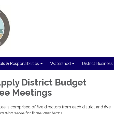
als & Responsibilities
Watershed
District Business
pply District Budget
ee Meetings
 is comprised of five directors from each district and five
s who serve for three year terms.