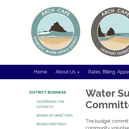
Home
About Us
Rates, Billing, Appe
Water Su
DISTRICT BUSINESS
Committ
GOVERNING THE
DISTRICTS
BOARD OF DIRECTORS
The budget committee
BOARD MEETINGS
community volunteer