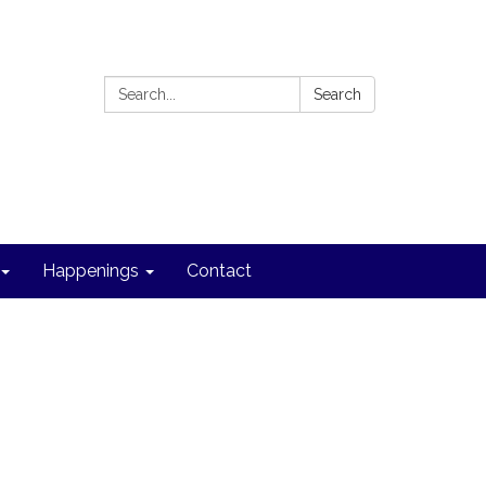
Search:
Search
Happenings
Contact