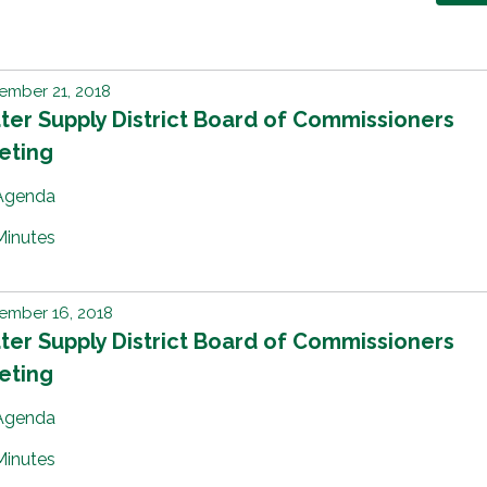
ember 21, 2018
er Supply District Board of Commissioners
eting
Agenda
Minutes
ember 16, 2018
er Supply District Board of Commissioners
eting
Agenda
Minutes