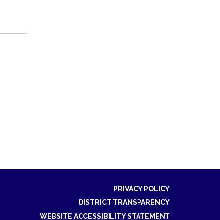
PRIVACY POLICY
DISTRICT TRANSPARENCY
WEBSITE ACCESSIBILITY STATEMENT