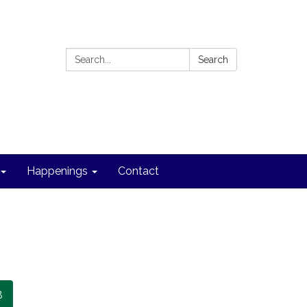
Search:
Search
Happenings
Contact
8