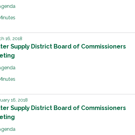
Agenda
Minutes
h 16, 2018
er Supply District Board of Commissioners
eting
Agenda
Minutes
uary 16, 2018
er Supply District Board of Commissioners
eting
Agenda