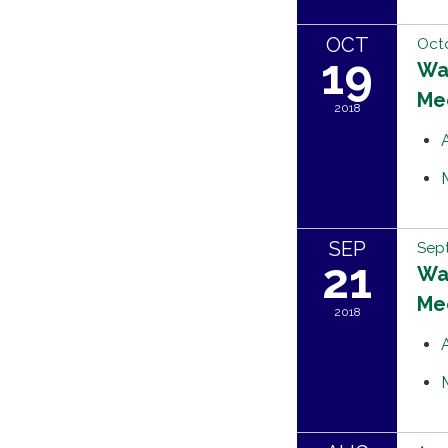
OCT
Octo
19
Wat
Me
2018
SEP
Sept
21
Wat
Me
2018