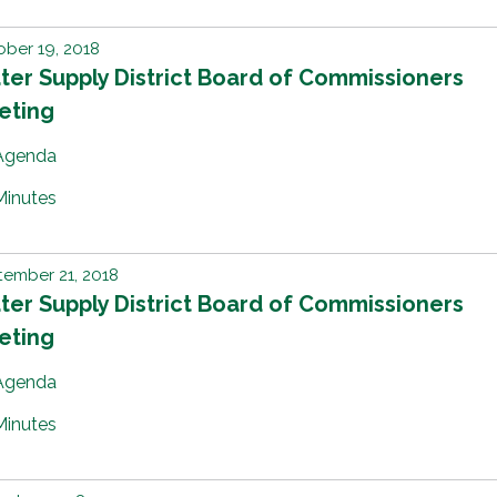
ber 19, 2018
er Supply District Board of Commissioners
eting
Agenda
Minutes
ember 21, 2018
er Supply District Board of Commissioners
eting
Agenda
Minutes