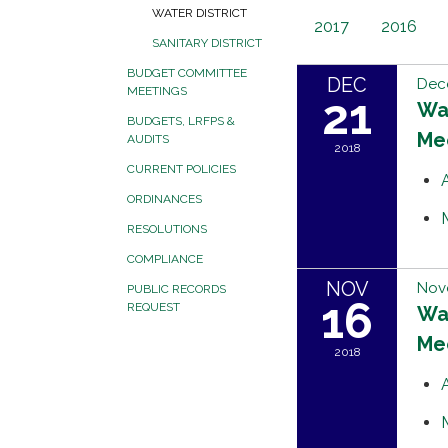
WATER DISTRICT
2017
2016
SANITARY DISTRICT
BUDGET COMMITTEE
DEC
Dec
MEETINGS
21
Wat
BUDGETS, LRFPS &
Me
AUDITS
2018
CURRENT POLICIES
ORDINANCES
RESOLUTIONS
COMPLIANCE
NOV
Nov
PUBLIC RECORDS
16
REQUEST
Wat
Me
2018