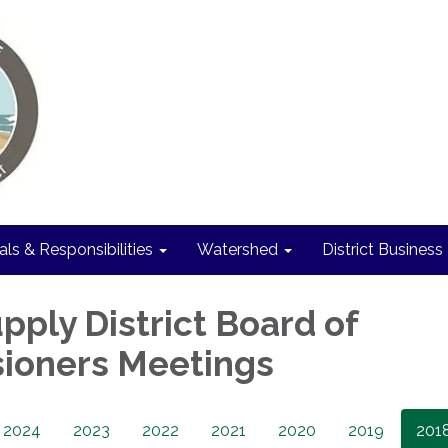
als & Responsibilities
Watershed
District Business
pply District Board of
ioners Meetings
2024
2023
2022
2021
2020
2019
201