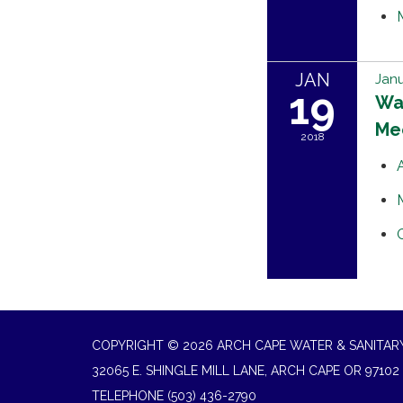
JAN
Janu
19
Wat
Me
2018
COPYRIGHT © 2026 ARCH CAPE WATER & SANITARY
32065 E. SHINGLE MILL LANE, ARCH CAPE OR 97102
TELEPHONE
(503) 436-2790