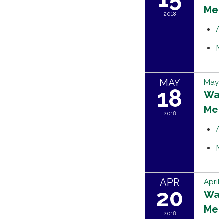
Me
2018
MAY
May 
18
Wat
Me
2018
APR
Apri
20
Wat
Me
2018