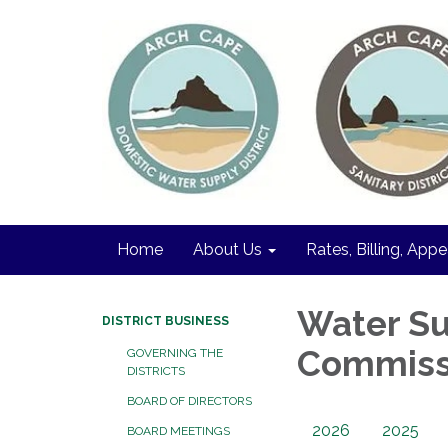
Home
About Us
Rates, Billing, Appe
Water Su
DISTRICT BUSINESS
Commiss
GOVERNING THE
DISTRICTS
BOARD OF DIRECTORS
2026
2025
BOARD MEETINGS