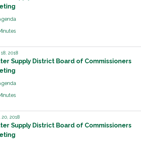
eting
Agenda
Minutes
18, 2018
er Supply District Board of Commissioners
eting
Agenda
Minutes
l 20, 2018
er Supply District Board of Commissioners
eting