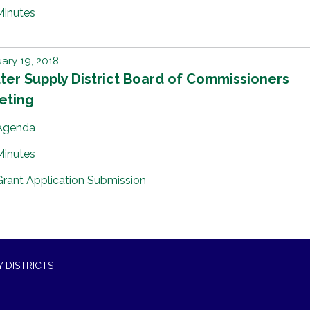
Minutes
ary 19, 2018
er Supply District Board of Commissioners
eting
Agenda
Minutes
Grant Application Submission
 DISTRICTS