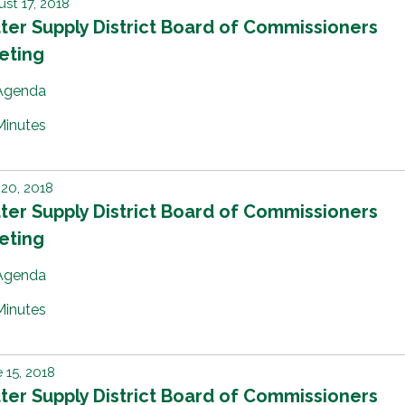
st 17, 2018
er Supply District Board of Commissioners
eting
Agenda
Minutes
 20, 2018
er Supply District Board of Commissioners
eting
Agenda
Minutes
 15, 2018
er Supply District Board of Commissioners