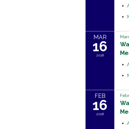
MAR
Marc
16
Wat
Me
2018
FEB
Febr
16
Wat
Me
2018