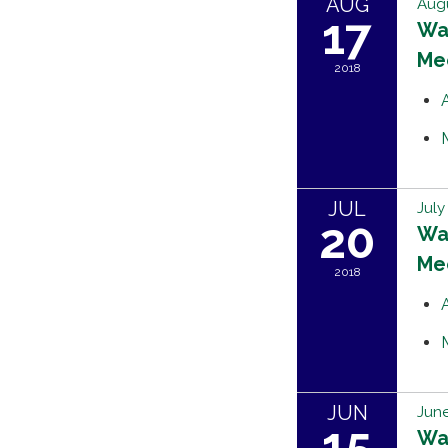
AUG
Augu
17
Wat
Me
2018
JUL
July
20
Wat
Me
2018
JUN
June
15
Wat